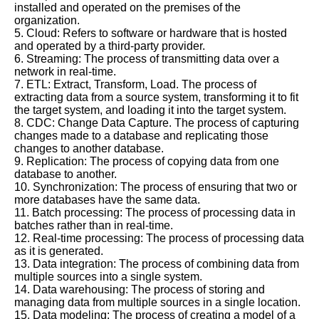
installed and operated on the premises of the
organization.
5. Cloud: Refers to software or hardware that is hosted
and operated by a third-party provider.
6. Streaming: The process of transmitting data over a
network in real-time.
7. ETL: Extract, Transform, Load. The process of
extracting data from a source system, transforming it to fit
the target system, and loading it into the target system.
8. CDC: Change Data Capture. The process of capturing
changes made to a database and replicating those
changes to another database.
9. Replication: The process of copying data from one
database to another.
10. Synchronization: The process of ensuring that two or
more databases have the same data.
11. Batch processing: The process of processing data in
batches rather than in real-time.
12. Real-time processing: The process of processing data
as it is generated.
13. Data integration: The process of combining data from
multiple sources into a single system.
14. Data warehousing: The process of storing and
managing data from multiple sources in a single location.
15. Data modeling: The process of creating a model of a