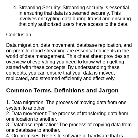
Streaming Security: Streaming security is essential
in ensuring that data is streamed securely. This
involves encrypting data during transit and ensuring
that only authorized users have access to the data.
Conclusion
Data migration, data movement, database replication, and
on-prem to cloud streaming are essential concepts in the
world of data management. This cheat sheet provides an
overview of everything you need to know when getting
started with these concepts. By understanding these
concepts, you can ensure that your data is moved,
replicated, and streamed efficiently and effectively.
Common Terms, Definitions and Jargon
1. Data migration: The process of moving data from one
system to another.
2. Data movement: The process of transferring data from
one location to another.
3. Database replication: The process of copying data from
one database to another.
4. On-premises: Refers to software or hardware that is