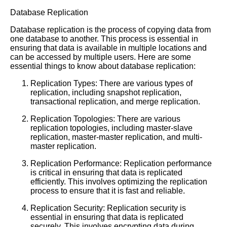
Database Replication
Database replication is the process of copying data from
one database to another. This process is essential in
ensuring that data is available in multiple locations and
can be accessed by multiple users. Here are some
essential things to know about database replication:
Replication Types: There are various types of
replication, including snapshot replication,
transactional replication, and merge replication.
Replication Topologies: There are various
replication topologies, including master-slave
replication, master-master replication, and multi-
master replication.
Replication Performance: Replication performance
is critical in ensuring that data is replicated
efficiently. This involves optimizing the replication
process to ensure that it is fast and reliable.
Replication Security: Replication security is
essential in ensuring that data is replicated
securely. This involves encrypting data during