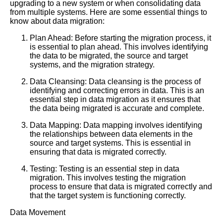
upgrading to a new system or when consolidating data
from multiple systems. Here are some essential things to
know about data migration:
Plan Ahead: Before starting the migration process, it
is essential to plan ahead. This involves identifying
the data to be migrated, the source and target
systems, and the migration strategy.
Data Cleansing: Data cleansing is the process of
identifying and correcting errors in data. This is an
essential step in data migration as it ensures that
the data being migrated is accurate and complete.
Data Mapping: Data mapping involves identifying
the relationships between data elements in the
source and target systems. This is essential in
ensuring that data is migrated correctly.
Testing: Testing is an essential step in data
migration. This involves testing the migration
process to ensure that data is migrated correctly and
that the target system is functioning correctly.
Data Movement