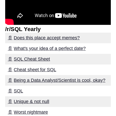
Best Practices for Successful
Data Migration
Top 5 Cloud Data Migration
Strategies for Smooth Data
/r/SQL Yearly
Movement
📄
Does this place accept memes?
The importance of data
📄
What's your idea of a perfect date?
mapping in successful data
migration
📄
SQL Cheat Sheet
Top 7 Benefits of Using
📄
Cheat sheet for SQL
Change Data Capture for Data
Migration
📄
Being a Data Analyst/Scientist is cool, okay?
📄
SQL
The benefits of using Change
Data Capture for data
📄
Unique & not null
migration
📄
Worst nightmare
Top 10 Best Practices for Data