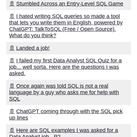
📄
Stumbled Across an Entry-Level SQL Game
Seamless Data Movement
📄
I hated writing SQL queries so made a tool
Database Replication What
that lets you write them in English, powered by
You Need to Know
ChatGPT: TalkToSQL (Free / Open Source).
What do you think?
How to Choose the Right Data
📄
Landed a job!
Migration Tool for Your
Business
📄
I failed my first Data Analyst SQL Quiz for a
job... well sorta. Here are the questions I was
Understanding Data Migration
asked.
A Comprehensive Guide
📄
Once again was told SQL is not a real
language by a guy who asks me for help with
Top 7 Reasons to Use Change
SQL
Data Capture for Database
Replication
📄
ChatGPT coming through with the SQL pick
up lines
The benefits of onprem to
cloud streaming for data
📄
Here are SQL examples I was asked for a
movement
Data Analyst job - P2