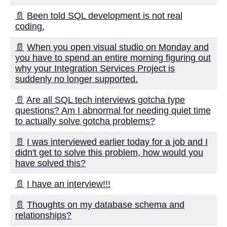
📄
Been told SQL development is not real
coding.
📄
When you open visual studio on Monday and
you have to spend an entire morning figuring out
why your Integration Services Project is
suddenly no longer supported.
📄
Are all SQL tech interviews gotcha type
questions? Am I abnormal for needing quiet time
to actually solve gotcha problems?
📄
I was interviewed earlier today for a job and I
didn't get to solve this problem, how would you
have solved this?
📄
I have an interview!!!
📄
Thoughts on my database schema and
relationships?