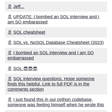
Migration and Replication
📄
Jeff...
📄
UPDATE: I bombed an SQL Interview and I
Top 10 Data Migration Tools for
am SO embarassed
OnPrem to Cloud Streaming
📄
SQL cheatsheet
The Benefits of Data
Movement for Your Business
📄
SQL vs. NoSQL Database Cheatsheet (2023)
📄
I bombed an SQL interview and I am SO
The impact of data migration
embarrassed
on business continuity
📄
SQL 😎😎😎
10 OnPrem to Cloud
Streaming Pros and Cons
📄
SQL interview questions. Hope someone
finds this helpful. Link to full PDF is in the
comments section
Top 5 Data Replication Tools
for RealTime Data Movement
📄
I just found this in our python codebase,
someone was feeling himself when he wrote this
Top 5 CloudBased Data
Migration Services for