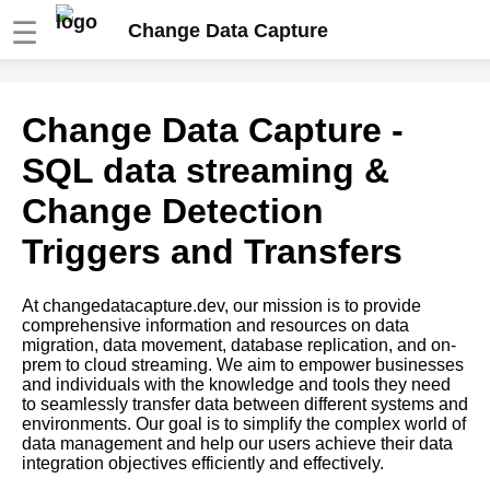
☰
Change Data Capture
The role of data integration in
Change Data Capture -
successful data migration
SQL data streaming &
The importance of data quality
Change Detection
in successful data migration
Triggers and Transfers
Top 10 Challenges of Data
Migration and How to
At changedatacapture.dev, our mission is to provide
Overcome Them
comprehensive information and resources on data
migration, data movement, database replication, and on-
prem to cloud streaming. We aim to empower businesses
Top 10 Tips for Successful
and individuals with the knowledge and tools they need
Data Migration from OnPrem to
to seamlessly transfer data between different systems and
Cloud
environments. Our goal is to simplify the complex world of
data management and help our users achieve their data
integration objectives efficiently and effectively.
The challenges of database
replication and how to