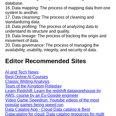
database.
16. Data mapping: The process of mapping data from one
system to another.
17. Data cleansing: The process of cleaning and
standardizing data.
18. Data profiling: The process of analyzing data to
understand its structure and quality.
19. Data lineage: The process of tracking the origin and
movement of data.
20. Data governance: The process of managing the
availability, usability, integrity, and security of data.
Editor Recommended Sites
AI and Tech News
Best Online AI Courses
Classic Writing Analysis
Tears of the Kingdom Roleplay
Learn Redshift: Learn the redshift datawarehouse by
AWS, course by an Ex-Google engineer
Video Game Speedrun: Youtube videos of the most
popular games being speed run
Data Catalog App - Cloud Data catalog & Best
Datacatalog for cloud: Data catalog resources for multi