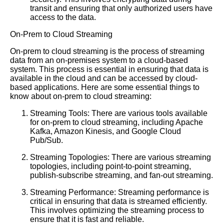
transit and ensuring that only authorized users have
access to the data.
On-Prem to Cloud Streaming
On-prem to cloud streaming is the process of streaming
data from an on-premises system to a cloud-based
system. This process is essential in ensuring that data is
available in the cloud and can be accessed by cloud-
based applications. Here are some essential things to
know about on-prem to cloud streaming:
Streaming Tools: There are various tools available
for on-prem to cloud streaming, including Apache
Kafka, Amazon Kinesis, and Google Cloud
Pub/Sub.
Streaming Topologies: There are various streaming
topologies, including point-to-point streaming,
publish-subscribe streaming, and fan-out streaming.
Streaming Performance: Streaming performance is
critical in ensuring that data is streamed efficiently.
This involves optimizing the streaming process to
ensure that it is fast and reliable.