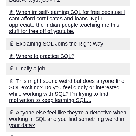
The role of data governance in
📄
When im self-learning SQL for free because I
data migration and replication
cant afford certificates and loans. Ngl I
appreciate the Indian people teaching me this
stuff for free off of youtube.
Top 5 Database Replication
Solutions for Efficient Data
📄
Explaining SQL Joins the Right Way
Movement
📄
Where to practice SQL?
Database Replication vs Data
Migration Whats the Difference
📄
Finally a job!
📄
This might sound weird but does anyone find
SQL exciting? Do you feel giggly or interested
AI and Tech News
while working with SQL? I'm trying to find
motivation to keep learning SQL...
Google Mp3 Search
📄
Anyone else feel like they’re a detective when
working in SQL and you find something weird in
your data?
Best Free University Courses
Online