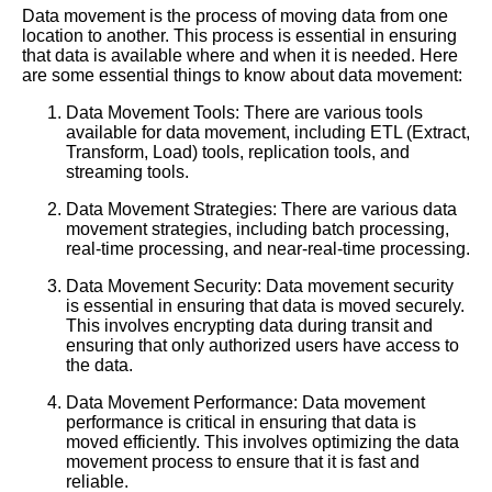
Data movement is the process of moving data from one
location to another. This process is essential in ensuring
that data is available where and when it is needed. Here
are some essential things to know about data movement:
Data Movement Tools: There are various tools
available for data movement, including ETL (Extract,
Transform, Load) tools, replication tools, and
streaming tools.
Data Movement Strategies: There are various data
movement strategies, including batch processing,
real-time processing, and near-real-time processing.
Data Movement Security: Data movement security
is essential in ensuring that data is moved securely.
This involves encrypting data during transit and
ensuring that only authorized users have access to
the data.
Data Movement Performance: Data movement
performance is critical in ensuring that data is
moved efficiently. This involves optimizing the data
movement process to ensure that it is fast and
reliable.