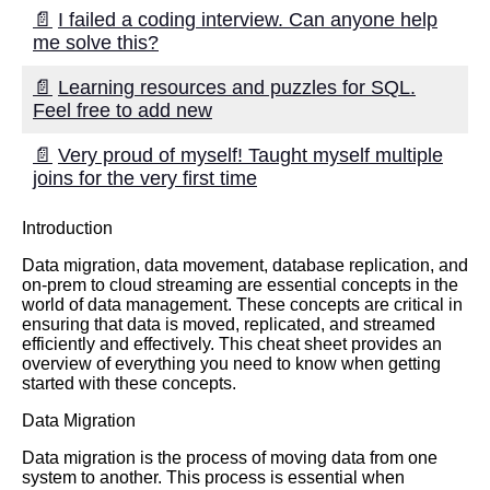
📄
I failed a coding interview. Can anyone help
me solve this?
📄
Learning resources and puzzles for SQL.
Feel free to add new
📄
Very proud of myself! Taught myself multiple
joins for the very first time
Introduction
Data migration, data movement, database replication, and
on-prem to cloud streaming are essential concepts in the
world of data management. These concepts are critical in
ensuring that data is moved, replicated, and streamed
efficiently and effectively. This cheat sheet provides an
overview of everything you need to know when getting
started with these concepts.
Data Migration
Data migration is the process of moving data from one
system to another. This process is essential when