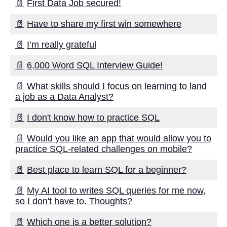
📄
First Data Job secured!
Kids Books Reading Videos
📄
Have to share my first win somewhere
📄
I’m really grateful
Learn Relative Pitch
📄
6,000 Word SQL Interview Guide!
Literate Roleplay
📄
What skills should I focus on learning to land
a job as a Data Analyst?
DFW Events Calendar
📄
I don't know how to practice SQL
📄
Would you like an app that would allow you to
practice SQL-related challenges on mobile?
📄
Best place to learn SQL for a beginner?
📄
My AI tool to writes SQL queries for me now,
so I don't have to. Thoughts?
📄
Which one is a better solution?